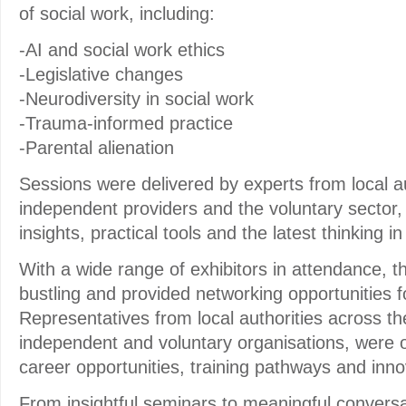
of social work, including:
-AI and social work ethics
-Legislative changes
-Neurodiversity in social work
-Trauma-informed practice
-Parental alienation
Sessions were delivered by experts from local au
independent providers and the voluntary sector, 
insights, practical tools and the latest thinking i
With a wide range of exhibitors in attendance, th
bustling and provided networking opportunities fo
Representatives from local authorities across t
independent and voluntary organisations, were 
career opportunities, training pathways and inno
From insightful seminars to meaningful conversat