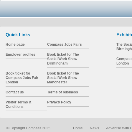
Quick Links
Exhibit
Home page
Compass Jobs Fairs
The Soci
Birming
Employer profiles
Book ticket for The
Social Work Show
Compass 
Birmingham
London
Book ticket for
Book ticket for The
Compass Jobs Fair
Social Work Show
London
Manchester
Contact us
Terms of business
Visitor Terms &
Privacy Policy
Conditions
© Copyright Compass 2025
Home
News
Advertise With 