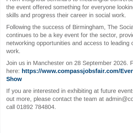
the event offered something for everyone lookin
skills and progress their career in social work.
Following the success of Birmingham, The Soc
continues to be a key event for the sector, prov
networking opportunities and access to leading o
work.
Join us in Manchester on 28 September 2026. Ful
here:
https://www.compassjobsfair.com/Even
Show
If you are interested in exhibiting at future event
out more, please contact the team at admin@c
call 01892 784804.