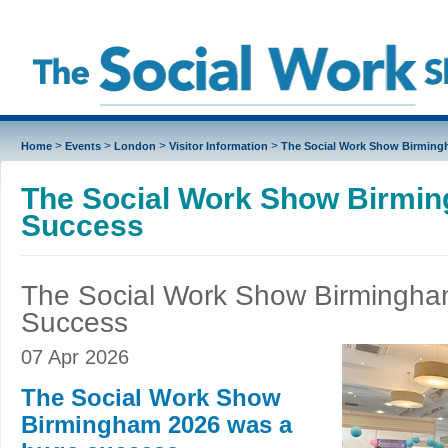
>
>
>
>
Home
Events
London
Visitor Information
The Social Work Show Birming
The Social Work Show Birmi
Success
The Social Work Show Birmingh
Success
07 Apr 2026
The Social Work Show
Birmingham 2026 was a