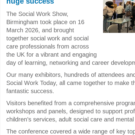
huge success
The Social Work Show,
Birmingham took place on 16
March 2026, and brought
together social work and social
care professionals from across
the UK for a vibrant and engaging
day of learning, networking and career develop
Our many exhibitors, hundreds of attendees an
Social Work Today, all came together to make t
fantastic success.
Visitors benefited from a comprehensive progr
workshops and panels, designed to support prof
children’s services, adult social care and mental
The conference covered a wide range of key top