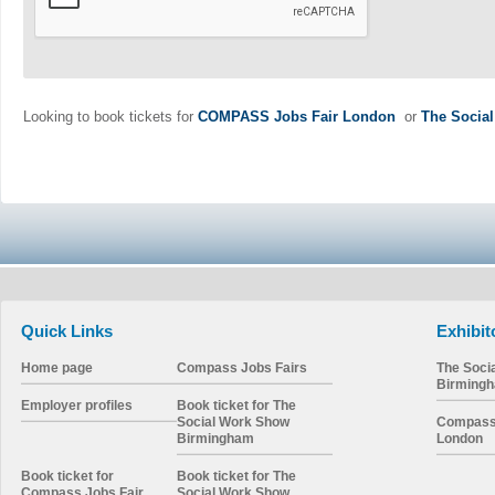
Looking to book tickets for
COMPASS Jobs Fair London
or
The Socia
Quick Links
Exhibit
Home page
Compass Jobs Fairs
The Soci
Birming
Employer profiles
Book ticket for The
Social Work Show
Compass 
Birmingham
London
Book ticket for
Book ticket for The
Compass Jobs Fair
Social Work Show