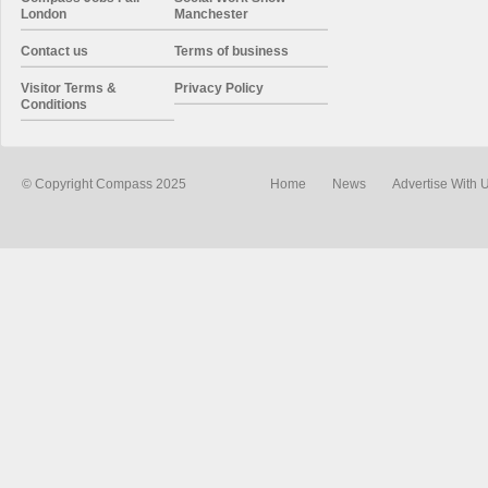
London
Manchester
Contact us
Terms of business
Visitor Terms &
Privacy Policy
Conditions
© Copyright Compass 2025
Home
News
Advertise With 