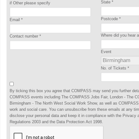
State
*
if Other please specify
Postcode
*
Email
*
Where did you hear
Contact number
*
Event
No. of Tickets
*
By ticking this box you agree that COMPASS may send you further detai
COMPASS events including The COMPASS Jobs Fair, London - The C
Birmingham - The North West Social Work Show, as well as COMPASS, t
work and social care. You can unsubscribe from these emails at any ti
disclose your personal data and keep it in compliance with the Privacy
Regulations 2003 and the Data Protection Act 1998.