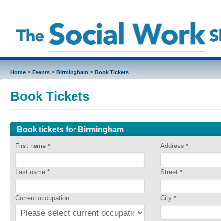
>
>
>
Home
Events
Birmingham
Book Tickets
Book Tickets
Book tickets for Birmingham
First name
*
Address
*
Last name
*
Street
*
Current occupation
City
*