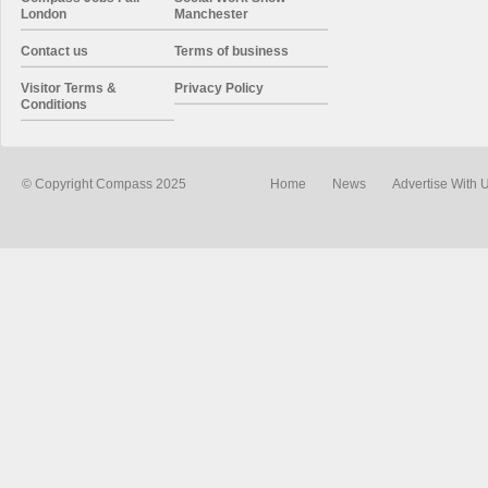
London
Manchester
Contact us
Terms of business
Visitor Terms &
Privacy Policy
Conditions
© Copyright Compass 2025
Home
News
Advertise With 