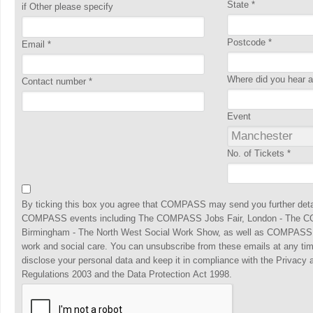
State
*
if Other please specify
Postcode
*
Email
*
Where did you hear
Contact number
*
Event
No. of Tickets
*
By ticking this box you agree that COMPASS may send you further detai
COMPASS events including The COMPASS Jobs Fair, London - The C
Birmingham - The North West Social Work Show, as well as COMPASS, t
work and social care. You can unsubscribe from these emails at any ti
disclose your personal data and keep it in compliance with the Privacy
Regulations 2003 and the Data Protection Act 1998.