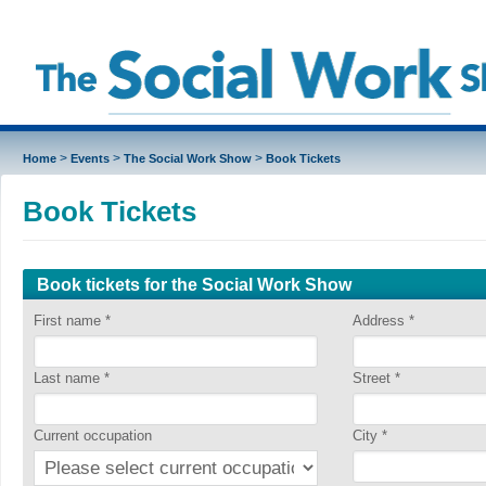
>
>
>
Home
Events
The Social Work Show
Book Tickets
Book Tickets
Book tickets for the Social Work Show
First name
*
Address
*
Last name
*
Street
*
Current occupation
City
*