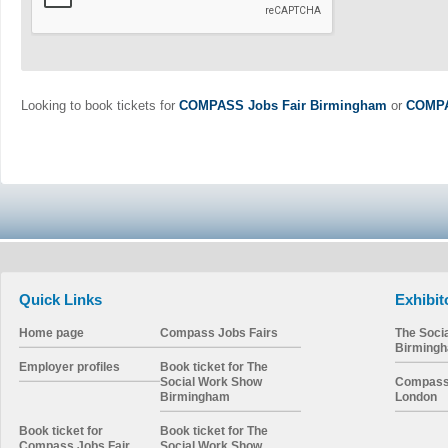
Looking to book tickets for
COMPASS Jobs Fair Birmingham
or
COMPA
Quick Links
Exhibit
Home page
Compass Jobs Fairs
The Soci
Birming
Employer profiles
Book ticket for The
Social Work Show
Compass 
Birmingham
London
Book ticket for
Book ticket for The
Compass Jobs Fair
Social Work Show