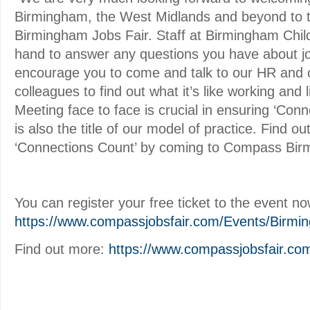
Birmingham, the West Midlands and beyond to
Birmingham Jobs Fair. Staff at Birmingham Childr
hand to answer any questions you have about jo
encourage you to come and talk to our HR and c
colleagues to find out what it’s like working and 
Meeting face to face is crucial in ensuring ‘Con
is also the title of our model of practice. Find ou
‘Connections Count’ by coming to Compass Bir
You can register your free ticket to the event no
https://www.compassjobsfair.com/Events/Birmi
Find out more:
https://www.compassjobsfair.co