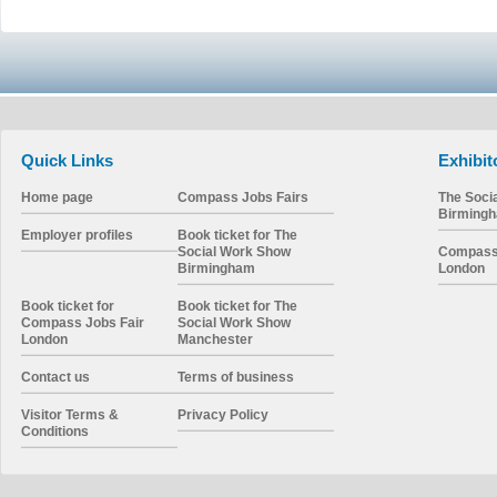
Quick Links
Exhibit
Home page
Compass Jobs Fairs
The Soci
Birming
Employer profiles
Book ticket for The
Social Work Show
Compass 
Birmingham
London
Book ticket for
Book ticket for The
Compass Jobs Fair
Social Work Show
London
Manchester
Contact us
Terms of business
Visitor Terms &
Privacy Policy
Conditions