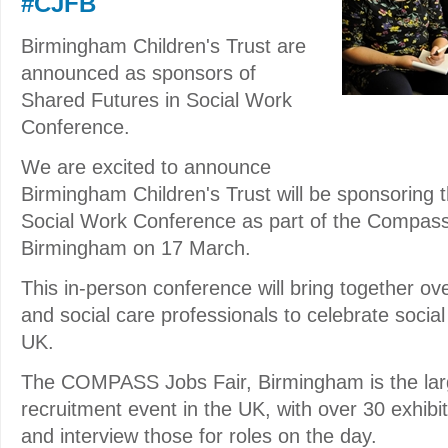
#CJFB
Birmingham Children's Trust are
announced as sponsors of
Shared Futures in Social Work
Conference.
We are excited to announce
Birmingham Children's Trust will be sponsoring 
Social Work Conference as part of the Compass
Birmingham on 17 March.
This in-person conference will bring together ov
and social care professionals to celebrate socia
UK.
The COMPASS Jobs Fair, Birmingham is the larg
recruitment event in the UK, with over 30 exhibit
and interview those for roles on the day.