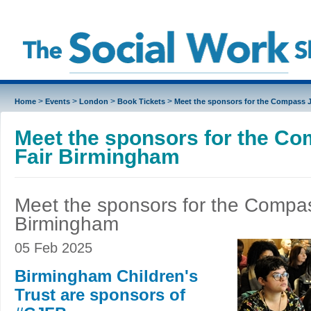
>
>
>
>
Home
Events
London
Book Tickets
Meet the sponsors for the Compass 
Meet the sponsors for the C
Fair Birmingham
Meet the sponsors for the Compas
Birmingham
05 Feb 2025
Birmingham Children's
Trust are sponsors of