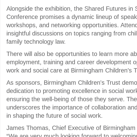
Alongside the exhibition, the Shared Futures in
Conference promises a dynamic lineup of speake
workshops, and networking opportunities. Atten
insightful discussions on topics ranging from chi
family technology law.
There will also be opportunities to learn more abo
employment, training and career development opp
work and social care at Birmingham Children’s T
As sponsors, Birmingham Children's Trust demon
dedication to promoting excellence in social wor
ensuring the well-being of those they serve. The
underscores the importance of collaboration an
in shaping the future of social work.
James Thomas, Chief Executive of Birmingham Ch
“We are very much looking forward to welcomin