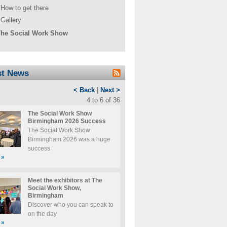
How to get there
Gallery
he Social Work Show
st News
< Back
|
Next >
4 to 6 of 36
The Social Work Show
Birmingham 2026 Success
The Social Work Show
Birmingham 2026 was a huge
success
»
Meet the exhibitors at The
Social Work Show,
Birmingham
Discover who you can speak to
on the day
»