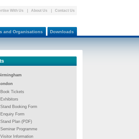
rtise With Us
About Us
Contact Us
s and Organisations
Downloads
ts
Birmingham
London
Book Tickets
Exhibitors
Stand Booking Form
Enquiry Form
Stand Plan (PDF)
Seminar Programme
Visitor Information