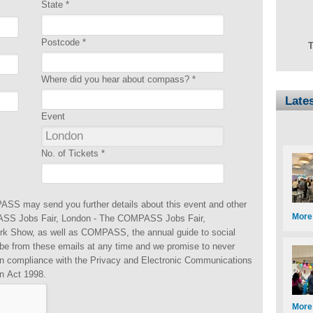
State
*
Postcode
*
T
Where did you hear about compass?
*
Late
Event
No. of Tickets
*
ASS may send you further details about this event and other
More
S Jobs Fair, London - The COMPASS Jobs Fair,
rk Show, as well as COMPASS, the annual guide to social
be from these emails at any time and we promise to never
 in compliance with the Privacy and Electronic Communications
n Act 1998.
More