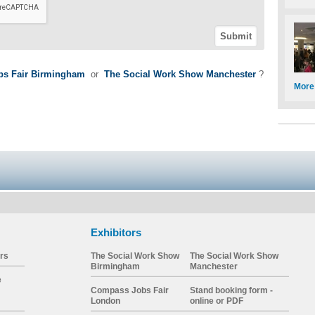
s Fair Birmingham
or
The Social Work Show Manchester
?
More
Exhibitors
rs
The Social Work Show
The Social Work Show
Birmingham
Manchester
e
Compass Jobs Fair
Stand booking form -
London
online or PDF