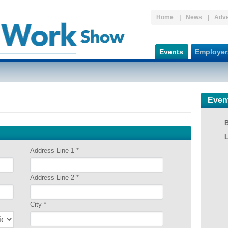
Home
News
Adve
Events
Employer
Even
Address Line 1
*
Address Line 2
*
City
*