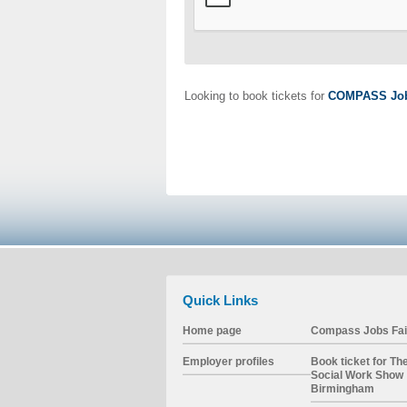
Looking to book tickets for
COMPASS Job
Quick Links
Home page
Compass Jobs Fai
Employer profiles
Book ticket for Th
Social Work Show
Birmingham