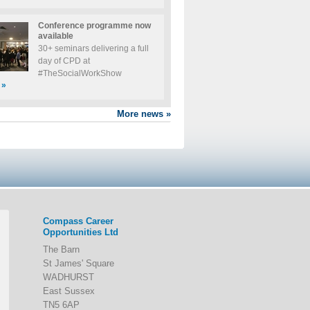
Conference programme now
available
30+ seminars delivering a full
day of CPD at
#TheSocialWorkShow
»
More news
»
Compass Career
Opportunities Ltd
The Barn
St James' Square
WADHURST
East Sussex
TN5 6AP