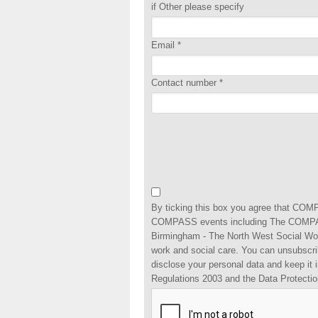
if Other please specify
Email
*
Contact number
*
By ticking this box you agree that COMP
COMPASS events including The COMPAS
Birmingham - The North West Social Wo
work and social care. You can unsubscri
disclose your personal data and keep it
Regulations 2003 and the Data Protectio