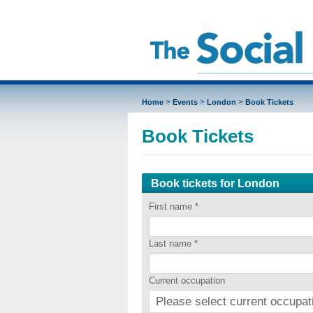
>
>
>
Home
Events
London
Book Tickets
Book Tickets
Book tickets for London
First name
*
Last name
*
Current occupation