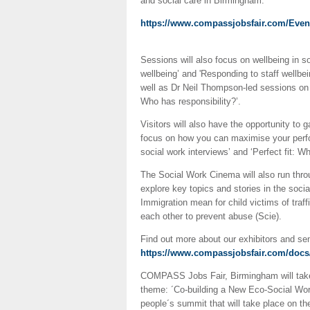
and social care in Birmingham.
https://www.compassjobsfair.com/Ev
Sessions will also focus on wellbeing in s
wellbeing’ and 'Responding to staff wellbein
well as Dr Neil Thompson-led sessions on 
Who has responsibility?’.
Visitors will also have the opportunity to
focus on how you can maximise your perfor
social work interviews’ and ‘Perfect fit: Wh
The Social Work Cinema will also run throug
explore key topics and stories in the soci
Immigration mean for child victims of tra
each other to prevent abuse (Scie).
Find out more about our exhibitors and s
https://www.compassjobsfair.com/docs/
COMPASS Jobs Fair, Birmingham will take
theme: ´Co-building a New Eco-Social Wor
people´s summit that will take place on th