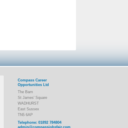
Compass Career
Opportunities Ltd
The Barn
St James' Square
WADHURST
East Sussex
TN5 6AP
Telephone: 01892 784804
admin@compassjobsfair.com