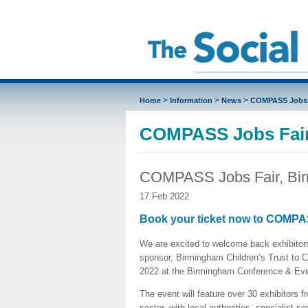
>
>
>
Home
Information
News
COMPASS Jobs 
COMPASS Jobs Fair
COMPASS Jobs Fair, Bi
17 Feb 2022
Book your ticket now to COMPA
We are excited to welcome back exhibitors 
sponsor, Birmingham Children’s Trust to
2022 at the Birmingham Conference & Eve
The event will feature over 30 exhibitors f
sector, with local authorities, specialist se