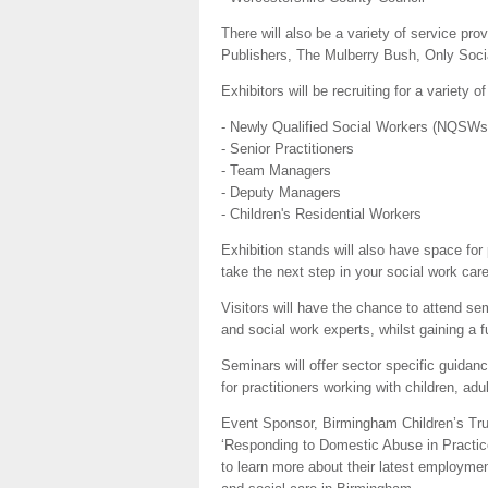
There will also be a variety of service pro
Publishers, The Mulberry Bush, Only Soc
Exhibitors will be recruiting for a variety o
- Newly Qualified Social Workers (NQSWs
- Senior Practitioners
- Team Managers
- Deputy Managers
- Children's Residential Workers
Exhibition stands will also have space for
take the next step in your social work care
Visitors will have the chance to attend s
and social work experts, whilst gaining a f
Seminars will offer sector specific guidanc
for practitioners working with children, adul
Event Sponsor, Birmingham Children’s Trust
‘Responding to Domestic Abuse in Practice’
to learn more about their latest employmen