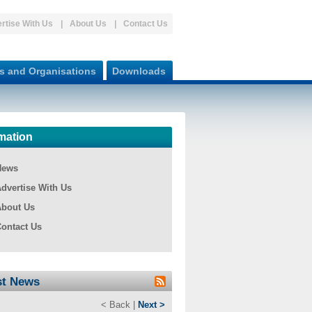
rtise With Us
About Us
Contact Us
s and Organisations
Downloads
mation
News
dvertise With Us
bout Us
ontact Us
st News
< Back |
Next >