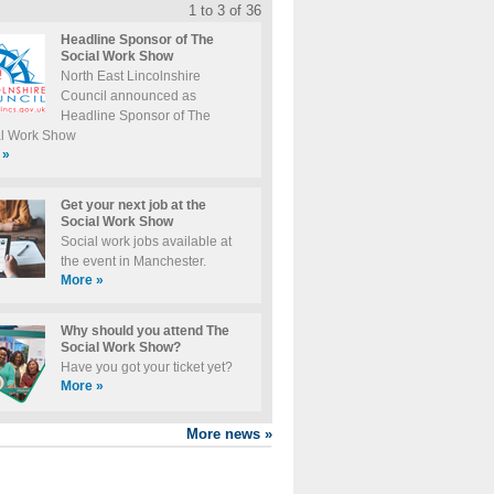
1 to 3 of 36
Headline Sponsor of The
Social Work Show
North East Lincolnshire
Council announced as
Headline Sponsor of The
al Work Show
»
Get your next job at the
Social Work Show
Social work jobs available at
the event in Manchester.
More
»
Why should you attend The
Social Work Show?
Have you got your ticket yet?
More
»
More news
»