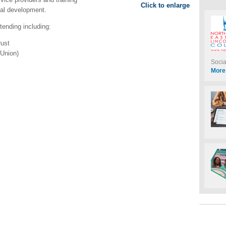
Click to enlarge
nal development.
ttending including:
rust
Union)
Soci
More