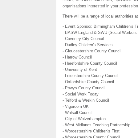
organisations interested in your professio
There will be a range of local authorities a
- Event Sponsor, Birmingham Children's T
- BASW England & SWU (Social Workers 
- Coventry City Council
- Dudley Children's Services
- Gloucestershire County Council
- Harrow Council
- Herefordshire County Council
- University of Kent
- Leicestershire County Council
- Oxfordshire County Council
- Powys County Council
- Social Work Today
- Telford & Wrekin Council
- Vigoroom UK
- Walsall Council
- City of Wolverhampton
- West Midlands Teaching Partnership
- Worcestershire Children's First
- Worcestershire County Council