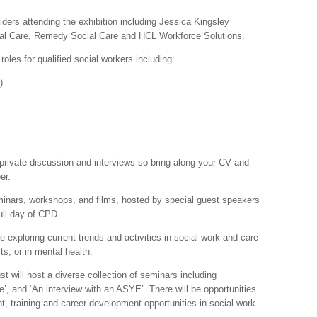
viders attending the exhibition including Jessica Kingsley
ial Care, Remedy Social Care and HCL Workforce Solutions.
f roles for qualified social workers including:
)
 private discussion and interviews so bring along your CV and
er.
eminars, workshops, and films, hosted by special guest speakers
ull day of CPD.
e exploring current trends and activities in social work and care –
ts, or in mental health.
 will host a diverse collection of seminars including
, and ‘An interview with an ASYE’. There will be opportunities
t, training and career development opportunities in social work