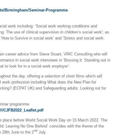
ents/Birmingham/Seminar-Programme
ocial work including: ‘Social work working conditions and
g: The use of clinical supervision in children’s social work'; as
‘How to Survive in social work’ and ‘Stress and social work:
 gain career advice from Steve Stuart, VRIC Consulting who will
mance in social work interviews in ‘Bossing it: Standing out in
at to look for in a social work employer’.
hout the day, offering a selection of short films which will
al work profession including What does the New Plan for
fficking? (ECPAT UK) and Safeguarding adults: Looking out for
eminar programme
//CJFB2022_Leaflet.pdf
 place before World Social Work Day on 15 March 2022. The
ld: Leaving No One Behind´ coincides with the theme of the
nd
e 29th June to the 2
July.