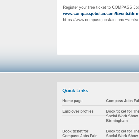
Register your free ticket to COMPASS Job
www.compassjobsfair.com/Events/Bir
https://www.compassjobsfair.com/Events/B
Quick Links
Home page
Compass Jobs Fai
Employer profiles
Book ticket for Th
Social Work Show
Birmingham
Book ticket for
Book ticket for Th
Compass Jobs Fair
Social Work Show