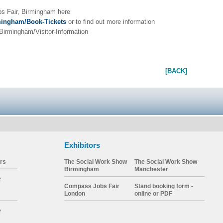
s Fair, Birmingham here
mingham/Book-Tickets
or to find out more information
irmingham/Visitor-Information
[BACK]
Exhibitors
rs
The Social Work Show
The Social Work Show
Birmingham
Manchester
e
Compass Jobs Fair
Stand booking form -
London
online or PDF
e