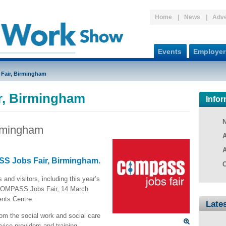
Home
News
Adve
Events
Employer
Fair, Birmingham
, Birmingham
Infor
rmingham
A
A
SS Jobs Fair, Birmingham.
C
and visitors, including this year’s
 COMPASS Jobs Fair, 14 March
nts Centre.
Late
rom the social work and social care
rvice providers and training