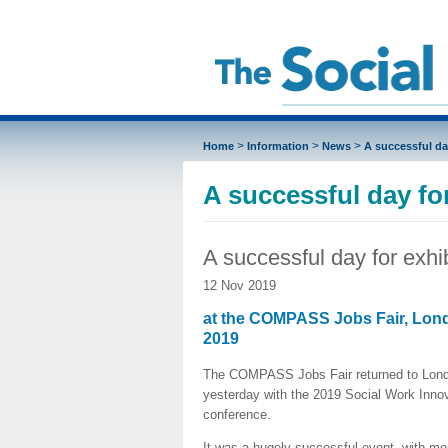
>
>
>
Home
Information
News
A successful da
A successful day for
A successful day for exhi
12 Nov 2019
at the COMPASS Jobs Fair, Lon
2019
The COMPASS Jobs Fair returned to Lon
yesterday with the 2019 Social Work Inno
conference.
It was a hugely successful event, with mo