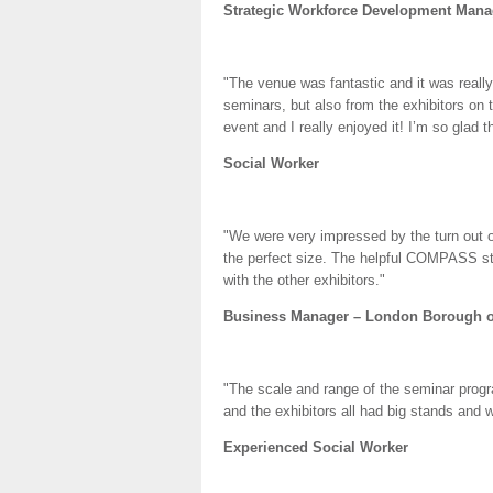
Strategic Workforce Development Manag
"The venue was fantastic and it was reall
seminars, but also from the exhibitors on 
event and I really enjoyed it! I’m so glad t
Social Worker
"We were very impressed by the turn out o
the perfect size. The helpful COMPASS sta
with the other exhibitors."
Business Manager – London Borough o
"The scale and range of the seminar progr
and the exhibitors all had big stands and 
Experienced Social Worker