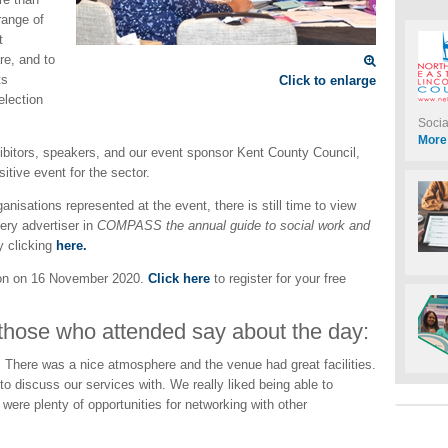
range of
t
re, and to
ts
Click to enlarge
election
Soci
More
xhibitors, speakers, and our event sponsor Kent County Council,
itive event for the sector.
anisations represented at the event, there is still time to view
very advertiser in
COMPASS the annual guide to social work and
 clicking
here.
on on 16 November 2020.
Click here
to register for your free
 those who attended say about the day:
 There was a nice atmosphere and the venue had great facilities.
o discuss our services with. We really liked being able to
were plenty of opportunities for networking with other