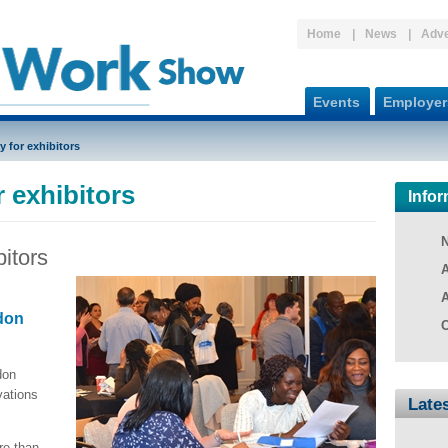
Home
News
Adve
Events
Employer
y for exhibitors
 exhibitors
Infor
bitors
A
A
don
C
don
vations
Late
re than