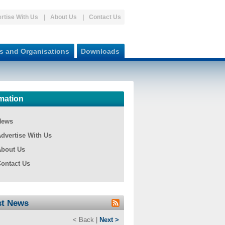
rtise With Us
About Us
Contact Us
s and Organisations
Downloads
mation
News
dvertise With Us
bout Us
ontact Us
st News
< Back |
Next >