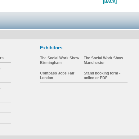
[BACK]
Exhibitors
rs
The Social Work Show
The Social Work Show
Birmingham
Manchester
e
Compass Jobs Fair
Stand booking form -
London
online or PDF
e