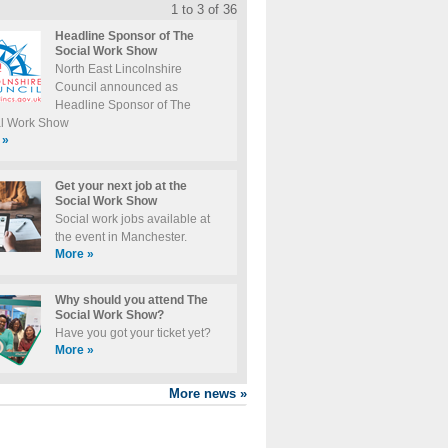
1 to 3 of 36
Headline Sponsor of The
Social Work Show
North East Lincolnshire
Council announced as
Headline Sponsor of The
al Work Show
»
Get your next job at the
Social Work Show
Social work jobs available at
the event in Manchester.
More
»
Why should you attend The
Social Work Show?
Have you got your ticket yet?
More
»
More news
»