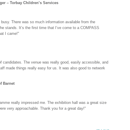
er – Torbay Children’s Services
y busy. There was so much information available from the
the stands. It’s the first time that I’ve come to a COMPASS
hat I came!"
f candidates. The venue was really good, easily accessible, and
ff made things really easy for us. It was also good to network
f Barnet
amme really impressed me. The exhibition hall was a great size
were very approachable. Thank you for a great day!"