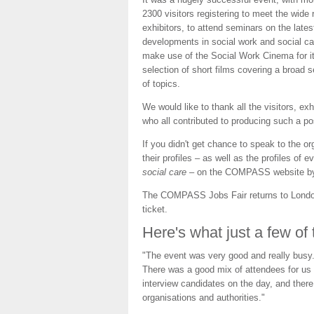
2300 visitors registering to meet the wide 
exhibitors, to attend seminars on the lates
developments in social work and social ca
make use of the Social Work Cinema for i
selection of short films covering a broad s
of topics.
We would like to thank all the visitors, e
who all contributed to producing such a pos
If you didn't get chance to speak to the org
their profiles – as well as the profiles of e
social care
– on the COMPASS website by
The COMPASS Jobs Fair returns to Lond
ticket.
Here's what just a few of
"The event was very good and really busy.
There was a good mix of attendees for us t
interview candidates on the day, and there 
organisations and authorities."