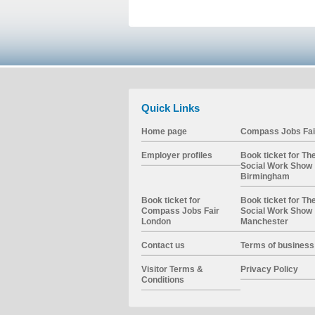
Quick Links
Home page
Compass Jobs Fai
Employer profiles
Book ticket for Th
Social Work Show
Birmingham
Book ticket for
Book ticket for Th
Compass Jobs Fair
Social Work Show
London
Manchester
Contact us
Terms of business
Visitor Terms &
Privacy Policy
Conditions