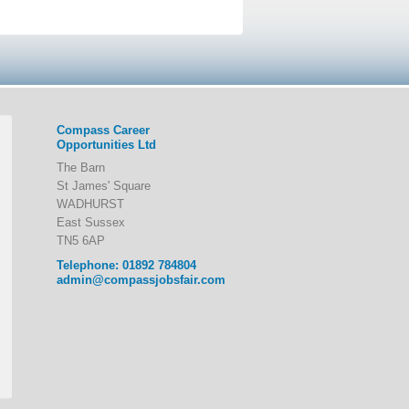
Compass Career
Opportunities Ltd
The Barn
St James' Square
WADHURST
East Sussex
TN5 6AP
Telephone: 01892 784804
admin@compassjobsfair.com