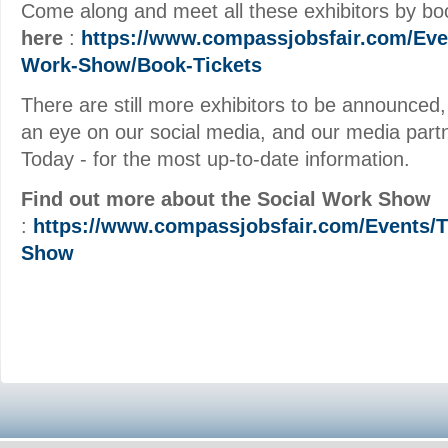
Come along and meet all these exhibitors by b
here
:
https://www.compassjobsfair.com/Eve
Work-Show/Book-Tickets
There are still more exhibitors to be announced
an eye on our social media, and our media part
Today - for the most up-to-date information.
Find out more about the Social Work Show
:
https://www.compassjobsfair.com/Events/T
Show