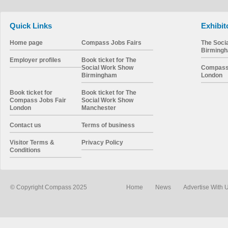
Quick Links
Exhibit
Home page
Compass Jobs Fairs
The Soci
Birming
Employer profiles
Book ticket for The
Social Work Show
Compass 
Birmingham
London
Book ticket for
Book ticket for The
Compass Jobs Fair
Social Work Show
London
Manchester
Contact us
Terms of business
Visitor Terms &
Privacy Policy
Conditions
© Copyright Compass 2025
Home
News
Advertise With 