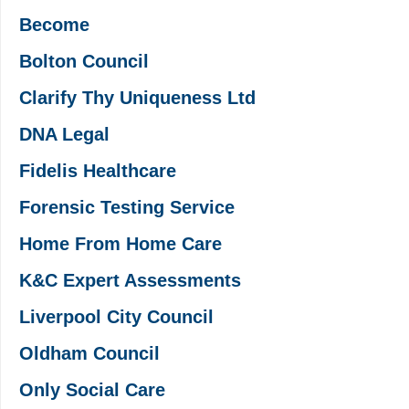
Become
Bolton Council
Clarify Thy Uniqueness Ltd
DNA Legal
Fidelis Healthcare
Forensic Testing Service
Home From Home Care
K&C Expert Assessments
Liverpool City Council
Oldham Council
Only Social Care