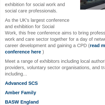
exhibition for social work and
social care professionals.
As the UK’s largest conference
and exhibition for Social
Work, this free conference aims to bring profess
work and care sector together for a day of netwo
career development and gaining a CPD (
read m
conference here
)
Meet a range of exhibitors including local author
providers, voluntary sector organisations, and tr
including...
Advanced SCS
Amber Family
BASW England