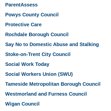
ParentAssess
Powys County Council
Protective Care
Rochdale Borough Council
Say No to Domestic Abuse and Stalking
Stoke-on-Trent City Council
Social Work Today
Social Workers Union (SWU)
Tameside Metropolitan Borough Council
Westmorland and Furness Council
Wigan Council