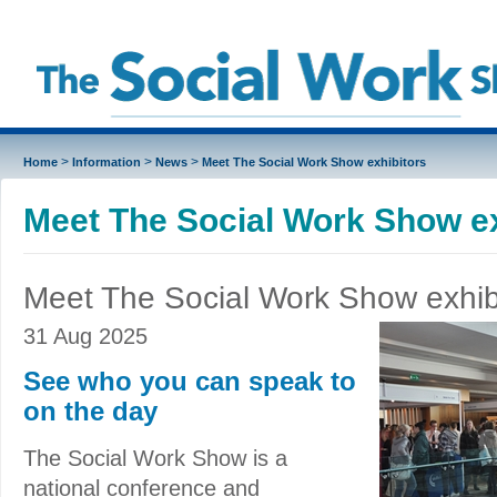
>
>
>
Home
Information
News
Meet The Social Work Show exhibitors
Meet The Social Work Show ex
Meet The Social Work Show exhib
31 Aug 2025
See who you can speak to
on the day
The Social Work Show is a
national conference and