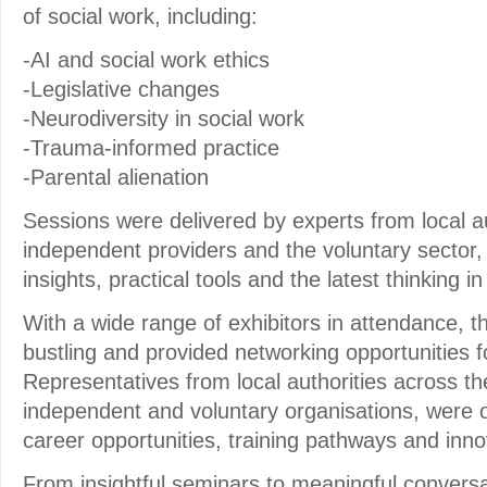
of social work, including:
-AI and social work ethics
-Legislative changes
-Neurodiversity in social work
-Trauma-informed practice
-Parental alienation
Sessions were delivered by experts from local au
independent providers and the voluntary sector, 
insights, practical tools and the latest thinking i
With a wide range of exhibitors in attendance, th
bustling and provided networking opportunities fo
Representatives from local authorities across t
independent and voluntary organisations, were 
career opportunities, training pathways and inno
From insightful seminars to meaningful conversat