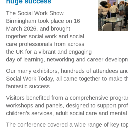
huge success
The Social Work Show,
Birmingham took place on 16
March 2026, and brought
together social work and social
care professionals from across
the UK for a vibrant and engaging
day of learning, networking and career develop
Our many exhibitors, hundreds of attendees an
Social Work Today, all came together to make t
fantastic success.
Visitors benefited from a comprehensive progr
workshops and panels, designed to support prof
children’s services, adult social care and mental
The conference covered a wide range of key top