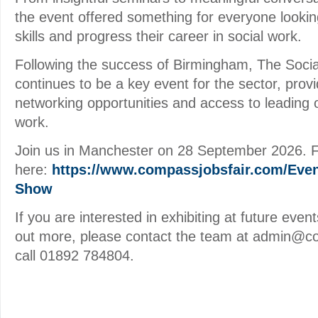
the event offered something for everyone lookin
skills and progress their career in social work.
Following the success of Birmingham, The Soc
continues to be a key event for the sector, prov
networking opportunities and access to leading o
work.
Join us in Manchester on 28 September 2026. Ful
here:
https://www.compassjobsfair.com/Even
Show
If you are interested in exhibiting at future event
out more, please contact the team at admin@c
call 01892 784804.