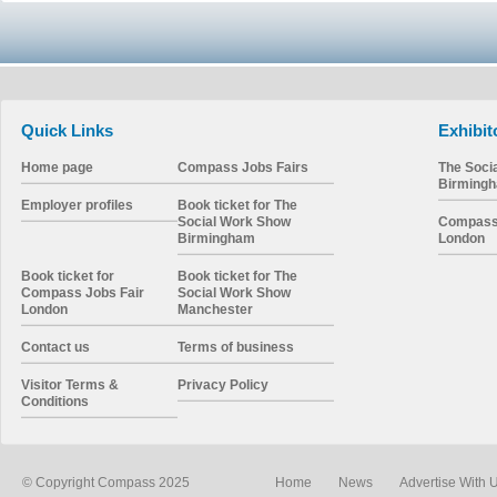
Quick Links
Exhibit
Home page
Compass Jobs Fairs
The Soci
Birming
Employer profiles
Book ticket for The
Social Work Show
Compass 
Birmingham
London
Book ticket for
Book ticket for The
Compass Jobs Fair
Social Work Show
London
Manchester
Contact us
Terms of business
Visitor Terms &
Privacy Policy
Conditions
© Copyright Compass 2025
Home
News
Advertise With 