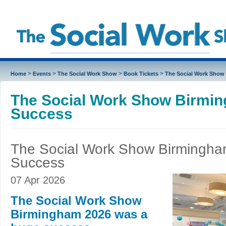
>
>
>
>
Home
Events
The Social Work Show
Book Tickets
The Social Work Show
The Social Work Show Birmi
Success
The Social Work Show Birmingh
Success
07 Apr 2026
The Social Work Show
Birmingham 2026 was a