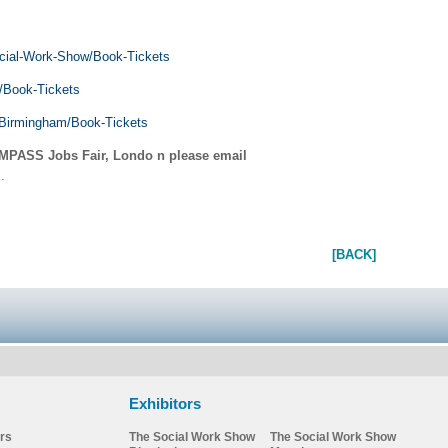
cial-Work-Show/Book-Tickets
/Book-Tickets
/Birmingham/Book-Tickets
MPASS Jobs Fair, Londo
n please email
m
.
[BACK]
Exhibitors
rs
The Social Work Show
The Social Work Show