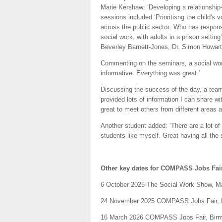
Marie Kershaw: ‘Developing a relationship
sessions included ‘Prioritisng the child's v
across the public sector: Who has responsi
social work, with adults in a prison settin
Beverley Barnett-Jones, Dr. Simon Howar
Commenting on the seminars, a social work
informative. Everything was great.’
Discussing the success of the day, a tea
provided lots of information I can share 
great to meet others from different areas a
Another student added: ‘There are a lot of 
students like myself. Great having all the 
Other key dates for COMPASS Jobs Fair
6 October 2025 The Social Work Show, 
24 November 2025 COMPASS Jobs Fair, 
16 March 2026 COMPASS Jobs Fair, Bir