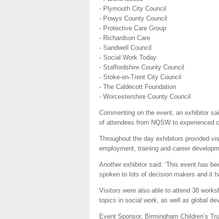
- Plymouth City Council
- Powys County Council
- Protective Care Group
- Richardson Care
- Sandwell Council
- Social Work Today
- Staffordshire County Council
- Stoke-on-Trent City Council
- The Caldecott Foundation
- Worcestershire County Council
Commenting on the event, an exhibitor said
of attendees from NQSW to experienced car
Throughout the day exhibitors provided visi
employment, training and career developme
Another exhibitor said: ‘This event has b
spoken to lots of decision makers and it h
Visitors were also able to attend 38 works
topics in social work, as well as global d
Event Sponsor, Birmingham Children’s Trus