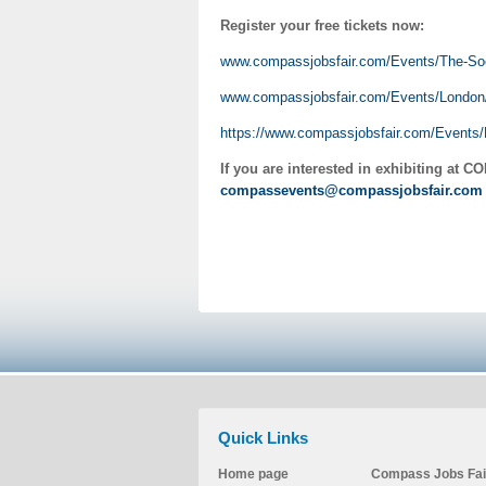
Register your free tickets now:
www.compassjobsfair.com/Events/The-So
www.compassjobsfair.com/Events/London
https://www.compassjobsfair.com/Events
If you are interested in exhibiting at
CO
compassevents@compassjobsfair.co
Quick Links
Home page
Compass Jobs Fai