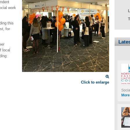
ndent
ocial work
T
ding this
t, for
Late
eer
f local
ding:
Click to enlarge
Soci
More