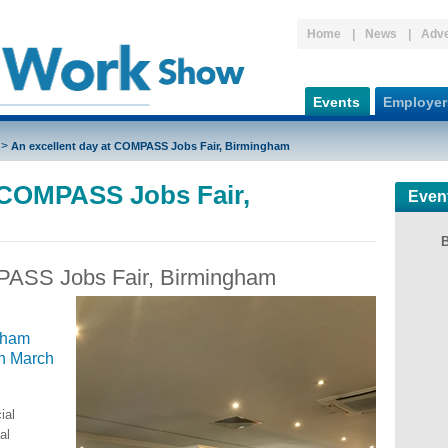
Home
News
Adve
Events
Employer
>
An excellent day at COMPASS Jobs Fair, Birmingham
t COMPASS Jobs Fair,
Even
PASS Jobs Fair, Birmingham
gham
in March
ial
al