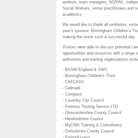
workers, team managers, NQSWs, Indepe
Social Workers, senior practitioners and s
academics.
We would like to thank all exhibitors, inclu
year’s sponsor, Birmingham Children’s Trus
making the event such a successful day.
Visitors were able to discuss potential car
opportunities and resources with a range o
authorities and training organisations inclu
- BASW England & SWU
- Birmingham Children's Trust
- CAFCASS
- Cellmark
- Compass
- Coventry City Council
- Forensic Testing Service LTD
- Gloucestershire County Council
- Herefordshire Council
- MyCWA Training & Consultancy
- Oxfordshire County Council
- ParentAssess