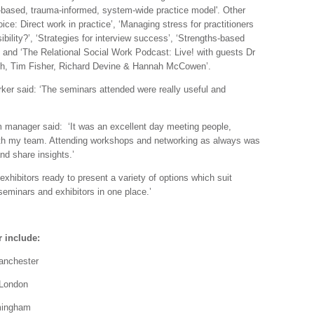
-based, trauma-informed, system-wide practice model'. Other
oice: Direct work in practice’, ‘Managing stress for practitioners
bility?’, ‘Strategies for interview success’, ‘Strengths-based
g’ and ‘The Relational Social Work Podcast: Live! with guests Dr
th, Tim Fisher, Richard Devine & Hannah McCowen’.
er said: ‘The seminars attended were really useful and
m manager said: ‘It was an excellent day meeting people,
with my team. Attending workshops and networking as always was
nd share insights.’
exhibitors ready to present a variety of options which suit
seminars and exhibitors in one place.’
 include:
Manchester
London
mingham