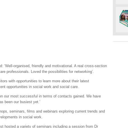
: ‘Well-organised, friendly and motivational. A real cross-section
e professionals. Loved the possibilities for networking’.
tors with opportunities to learn more about their latest
nt opportunities in social work and social care.
een our most successful in terms of contacts gained. We have
as been our busiest yet.’
hops, seminars, films and webinars exploring current trends and
evelopments in social work.
t hosted a variety of seminars including a session from Dr