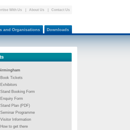
rtise With Us
About Us
Contact Us
s and Organisations
Downloads
ts
Birmingham
Book Tickets
Exhibitors
Stand Booking Form
Enquiry Form
Stand Plan (PDF)
Seminar Programme
Visitor Information
How to get there