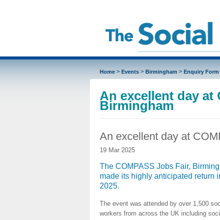
>
>
>
Home
Events
Birmingham
Enquiry Form
An excellent day a
Birmingham
An excellent day at COM
19 Mar 2025
The COMPASS Jobs Fair, Birmin
made its highly anticipated return 
2025.
The event was attended by over 1,500 soc
workers from across the UK including soci