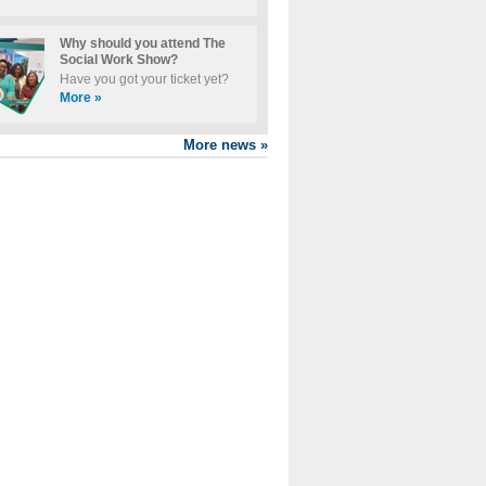
Why should you attend The
Social Work Show?
Have you got your ticket yet?
More
»
More news
»