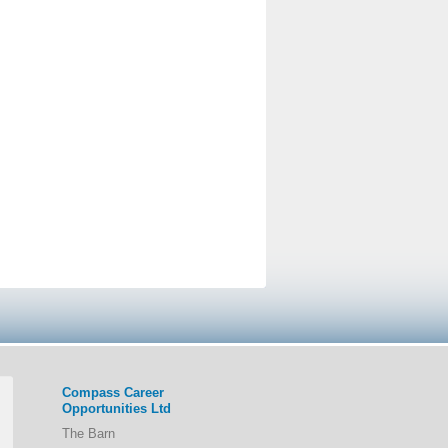
Compass Career
Opportunities Ltd
The Barn