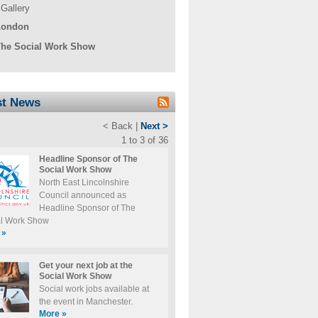
Gallery
London
he Social Work Show
st News
< Back |
Next >
1 to 3 of 36
Headline Sponsor of The
Social Work Show
North East Lincolnshire
Council announced as
Headline Sponsor of The
al Work Show
»
Get your next job at the
Social Work Show
Social work jobs available at
the event in Manchester.
More
»