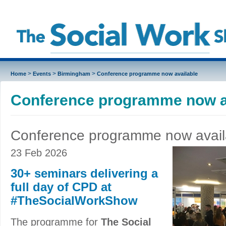
>
>
>
Home
Events
Birmingham
Conference programme now available
Conference programme now a
Conference programme now avail
23 Feb 2026
30+ seminars delivering a
full day of CPD at
#TheSocialWorkShow
The programme for
The Social