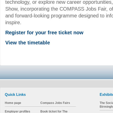
technology, or explore new career opportunities
Show, incorporating the COMPASS Jobs Fair, o
and forward-looking programme designed to inf
inspire.
Register for your free ticket now
View the timetable
Quick Links
Exhibit
Home page
Compass Jobs Fairs
The Soci
Birming
Employer profiles
Book ticket for The