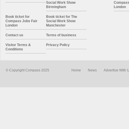
Social Work Show
Compass 
Birmingham
London
Book ticket for
Book ticket for The
Compass Jobs Fair
Social Work Show
London
Manchester
Contact us
Terms of business
Visitor Terms &
Privacy Policy
Conditions
© Copyright Compass 2025
Home
News
Advertise With 