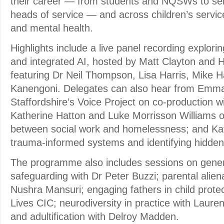
their career — from students and NQSWs to sen
heads of service — and across children’s service
and mental health.
Highlights include a live panel recording explori
and integrated AI, hosted by Matt Clayton and 
featuring Dr Neil Thompson, Lisa Harris, Mike 
Kanengoni. Delegates can also hear from Emma
Staffordshire’s Voice Project on co-production w
Katherine Hatton and Luke Morrisson Williams o
between social work and homelessness; and Kat
trauma-informed systems and identifying hidden 
The programme also includes sessions on gener
safeguarding with Dr Peter Buzzi; parental alien
Nushra Mansuri; engaging fathers in child protect
Lives CIC; neurodiversity in practice with Laure
and adultification with Delroy Madden.