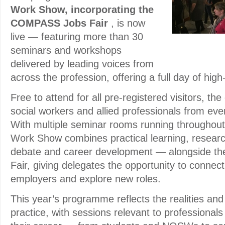
Work Show, incorporating the
COMPASS Jobs Fair
, is now
live — featuring more than 30
seminars and workshops
delivered by leading voices from
across the profession, offering a full day of hig
Free to attend for all pre-registered visitors, t
social workers and allied professionals from every
With multiple seminar rooms running throughout
Work Show combines practical learning, research
debate and career development — alongside 
Fair, giving delegates the opportunity to connect 
employers and explore new roles.
This year’s programme reflects the realities and 
practice, with sessions relevant to professionals