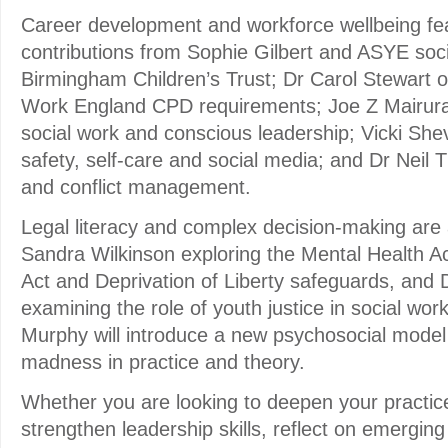
Career development and workforce wellbeing feat
contributions from Sophie Gilbert and ASYE soc
Birmingham Children’s Trust; Dr Carol Stewart 
Work England CPD requirements; Joe Z Mairur
social work and conscious leadership; Vicki Shev
safety, self-care and social media; and Dr Neil
and conflict management.
Legal literacy and complex decision-making are 
Sandra Wilkinson exploring the Mental Health A
Act and Deprivation of Liberty safeguards, an
examining the role of youth justice in social wor
Murphy will introduce a new psychosocial model
madness in practice and theory.
Whether you are looking to deepen your practic
strengthen leadership skills, reflect on emerging