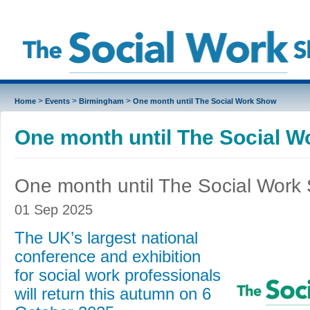
>
>
>
Home
Events
Birmingham
One month until The Social Work Show
One month until The Social 
One month until The Social Work
01 Sep 2025
The UK’s largest national
conference and exhibition
for social work professionals
will return this autumn on 6