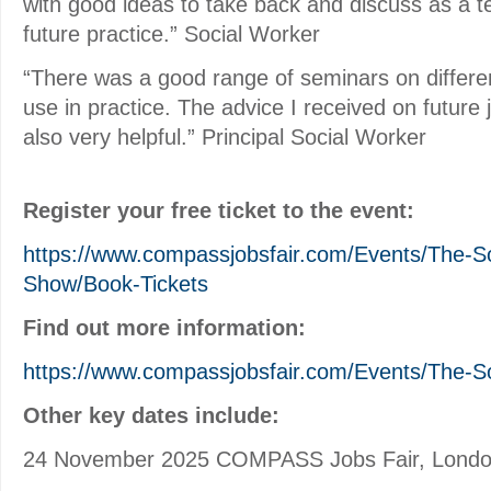
with good ideas to take back and discuss as a 
future practice.” Social Worker
“There was a good range of seminars on different
use in practice. The advice I received on future 
also very helpful.” Principal Social Worker
Register your free ticket to the event:
https://www.compassjobsfair.com/Events/The-S
Show/Book-Tickets
Find out more information:
https://www.compassjobsfair.com/Events/The-S
Other key dates include:
24 November 2025 COMPASS Jobs Fair, Lond