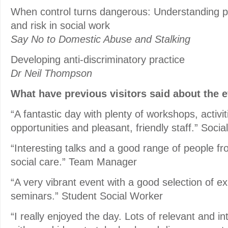
When control turns dangerous: Understanding p
and risk in social work
Say No to Domestic Abuse and Stalking
Developing anti-discriminatory practice
Dr Neil Thompson
What have previous visitors said about the 
“A fantastic day with plenty of workshops, activi
opportunities and pleasant, friendly staff.” Soci
“Interesting talks and a good range of people fro
social care.” Team Manager
“A very vibrant event with a good selection of ex
seminars.” Student Social Worker
“I really enjoyed the day. Lots of relevant and i