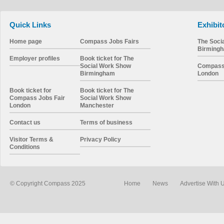
Quick Links
Exhibit
Home page
Compass Jobs Fairs
The Soci
Birming
Employer profiles
Book ticket for The
Social Work Show
Compass 
Birmingham
London
Book ticket for
Book ticket for The
Compass Jobs Fair
Social Work Show
London
Manchester
Contact us
Terms of business
Visitor Terms &
Privacy Policy
Conditions
© Copyright Compass 2025
Home
News
Advertise With 