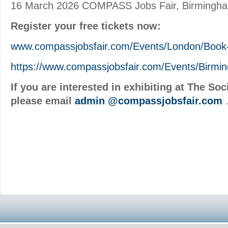
16 March 2026 COMPASS Jobs Fair, Birmingh
Register your free tickets now:
www.compassjobsfair.com/Events/London/Book
https://www.compassjobsfair.com/Events/Birmi
If you are interested in exhibiting at The S
please email
admin
@compassjobsfair.com