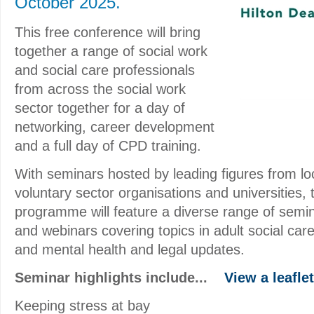
October 2025.
This free conference will bring
together a range of social work
and social care professionals
from across the social work
sector together for a day of
networking, career development
and a full day of CPD training.
With seminars hosted by leading figures from loc
voluntary sector organisations and universities,
programme will feature a diverse range of semin
and webinars covering topics in adult social care
and mental health and legal updates.
Seminar highlights include...
View a leaflet
Keeping stress at bay