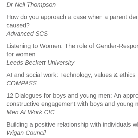
Dr Neil Thompson
How do you approach a case when a parent den
caused?
Advanced SCS
Listening to Women: The role of Gender-Respo
for women
Leeds Beckett University
AI and social work: Technology, values & ethics
COMPASS
12 Dialogues for boys and young men: An approac
constructive engagement with boys and young
Men At Work CIC
Building a positive relationship with individuals 
Wigan Council