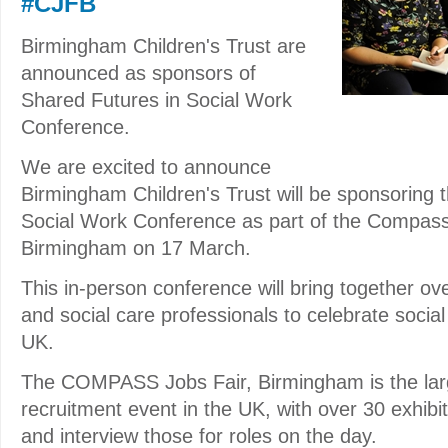
#CJFB
Birmingham Children's Trust are
announced as sponsors of
Shared Futures in Social Work
Conference.
We are excited to announce
Birmingham Children's Trust will be sponsoring 
Social Work Conference as part of the Compass
Birmingham on 17 March.
This in-person conference will bring together ov
and social care professionals to celebrate socia
UK.
The COMPASS Jobs Fair, Birmingham is the larg
recruitment event in the UK, with over 30 exhibit
and interview those for roles on the day.