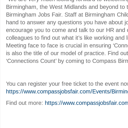
Birmingham, the West Midlands and beyond to
Birmingham Jobs Fair. Staff at Birmingham Childr
hand to answer any questions you have about jo
encourage you to come and talk to our HR and c
colleagues to find out what it’s like working and 
Meeting face to face is crucial in ensuring ‘Con
is also the title of our model of practice. Find ou
‘Connections Count’ by coming to Compass Bir
You can register your free ticket to the event no
https://www.compassjobsfair.com/Events/Birmi
Find out more:
https://www.compassjobsfair.co