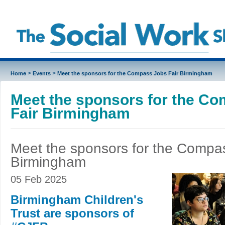
>
>
Home
Events
Meet the sponsors for the Compass Jobs Fair Birmingham
Meet the sponsors for the C
Fair Birmingham
Meet the sponsors for the Compas
Birmingham
05 Feb 2025
Birmingham Children's
Trust are sponsors of