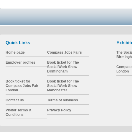
Quick Links
Exhibit
Home page
Compass Jobs Fairs
The Soci
Birming
Employer profiles
Book ticket for The
Social Work Show
Compass 
Birmingham
London
Book ticket for
Book ticket for The
Compass Jobs Fair
Social Work Show
London
Manchester
Contact us
Terms of business
Visitor Terms &
Privacy Policy
Conditions