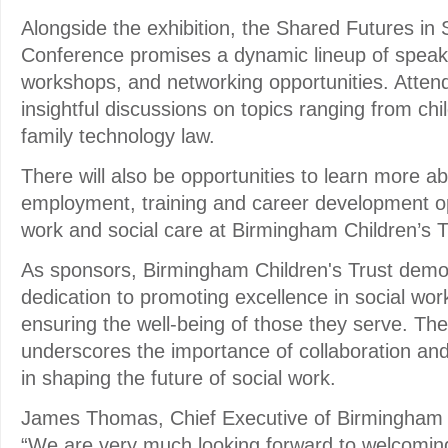
Alongside the exhibition, the Shared Futures in
Conference promises a dynamic lineup of speake
workshops, and networking opportunities. Atten
insightful discussions on topics ranging from chi
family technology law.
There will also be opportunities to learn more abo
employment, training and career development opp
work and social care at Birmingham Children’s T
As sponsors, Birmingham Children's Trust demon
dedication to promoting excellence in social wor
ensuring the well-being of those they serve. The
underscores the importance of collaboration an
in shaping the future of social work.
James Thomas, Chief Executive of Birmingham Ch
“We are very much looking forward to welcomin