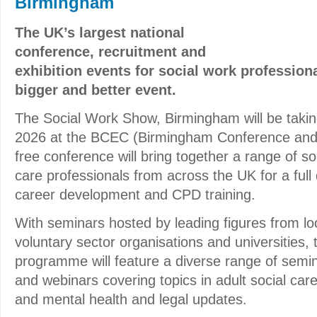
Birmingham
The UK’s largest national
conference, recruitment and
exhibition events for social work professiona
bigger and better event.
The Social Work Show, Birmingham will be taki
2026 at the BCEC (Birmingham Conference and 
free conference will bring together a range of so
care professionals from across the UK for a full
career development and CPD training.
With seminars hosted by leading figures from loc
voluntary sector organisations and universities,
programme will feature a diverse range of semin
and webinars covering topics in adult social care
and mental health and legal updates.