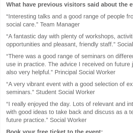
What have previous visitors said about the 
“Interesting talks and a good range of people fro
social care.” Team Manager
“A fantastic day with plenty of workshops, activi
opportunities and pleasant, friendly staff.” Soci
“There was a good range of seminars on different
use in practice. The advice I received on future 
also very helpful.” Principal Social Worker
“A very vibrant event with a good selection of ex
seminars.” Student Social Worker
“I really enjoyed the day. Lots of relevant and i
with good ideas to take back and discuss as a 
future practice.” Social Worker
Book your free ticket to the event: