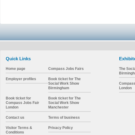
Quick Links
Exhibit
Home page
Compass Jobs Fairs
The Soci
Birming
Employer profiles
Book ticket for The
Social Work Show
Compass 
Birmingham
London
Book ticket for
Book ticket for The
Compass Jobs Fair
Social Work Show
London
Manchester
Contact us
Terms of business
Visitor Terms &
Privacy Policy
Conditions