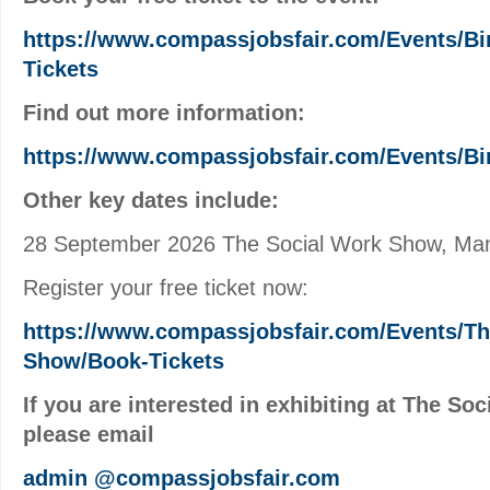
https://www.compassjobsfair.com/Events/B
Tickets
Find out more information:
https://www.compassjobsfair.com/Events/B
Other key dates include:
28 September 2026 The Social Work Show, Ma
Register your free ticket now:
https://www.compassjobsfair.com/Events/Th
Show/Book-Tickets
If you are interested in exhibiting at The So
please email
admin
@compassjobsfair.com