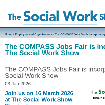
>
>
Home
Employers and Organisations
The COMPASS Jobs Fair is incorporatin
The COMPASS Jobs Fair is in
The Social Work Show
The COMPASS Jobs Fair is incorp
Social Work Show
08 Jan 2026
Join us on 16 March 2026
at The Social Work Show,