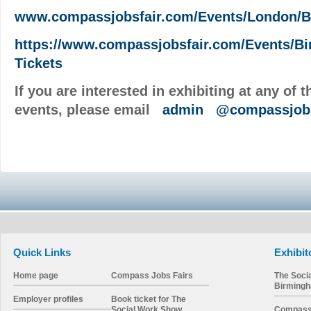
www.compassjobsfair.com/Events/London/B
https://www.compassjobsfair.com/Events/B
Tickets
If you are interested in exhibiting at any of 
events, please email
admin
@compassjobs
Quick Links
Exhibit
Home page
Compass Jobs Fairs
The Soci
Birming
Employer profiles
Book ticket for The
Social Work Show
Compass 