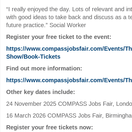
“I really enjoyed the day. Lots of relevant and i
with good ideas to take back and discuss as a 
future practice.” Social Worker
Register your free ticket to the event:
https://www.compassjobsfair.com/Events/Th
Show/Book-Tickets
Find out more information:
https://www.compassjobsfair.com/Events/T
Other key dates include:
24 November 2025 COMPASS Jobs Fair, Lond
16 March 2026 COMPASS Jobs Fair, Birmingh
Register your free tickets now: