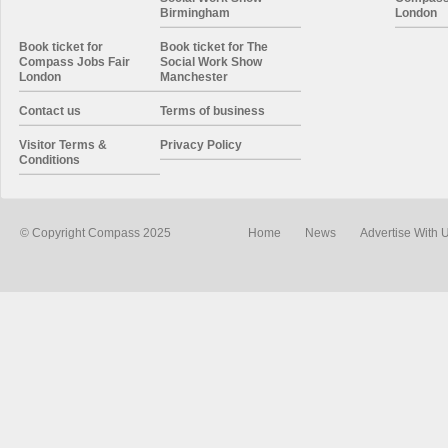
Birmingham
London
Book ticket for
Book ticket for The
Compass Jobs Fair
Social Work Show
London
Manchester
Contact us
Terms of business
Visitor Terms &
Privacy Policy
Conditions
© Copyright Compass 2025
Home
News
Advertise With 