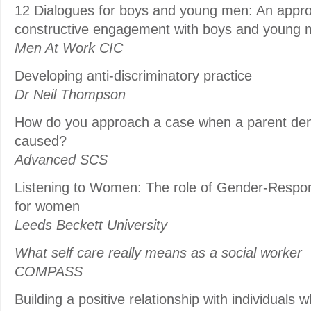
12 Dialogues for boys and young men: An approac
constructive engagement with boys and young
Men At Work CIC
Developing anti-discriminatory practice
Dr Neil Thompson
How do you approach a case when a parent den
caused?
Advanced SCS
Listening to Women: The role of Gender-Respo
for women
Leeds Beckett University
What self care really means as a social worker
COMPASS
Building a positive relationship with individuals 