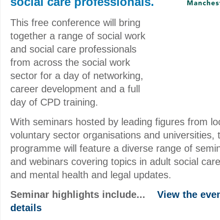
social care professionals.
This free conference will bring
together a range of social work
and social care professionals
from across the social work
sector for a day of networking,
career development and a full
day of CPD training.
With seminars hosted by leading figures from loc
voluntary sector organisations and universities,
programme will feature a diverse range of semin
and webinars covering topics in adult social care
and mental health and legal updates.
Seminar highlights include...
View the event
details