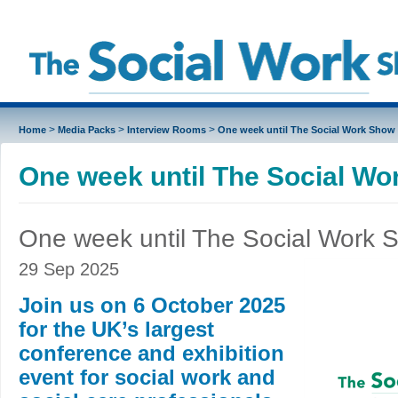
>
>
>
Home
Media Packs
Interview Rooms
One week until The Social Work Show
One week until The Social W
One week until The Social Work 
29 Sep 2025
Join us on 6 October 2025
for the UK’s largest
conference and exhibition
event for social work and