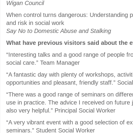
Wigan Council
When control turns dangerous: Understanding p
and risk in social work
Say No to Domestic Abuse and Stalking
What have previous visitors said about the 
“Interesting talks and a good range of people fro
social care.” Team Manager
“A fantastic day with plenty of workshops, activi
opportunities and pleasant, friendly staff.” Soci
“There was a good range of seminars on different
use in practice. The advice I received on future 
also very helpful.” Principal Social Worker
“A very vibrant event with a good selection of ex
seminars.” Student Social Worker