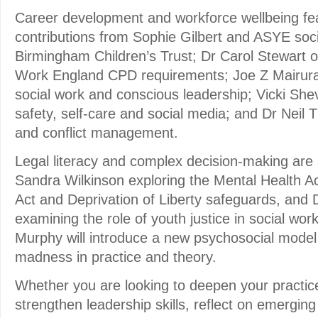
Career development and workforce wellbeing feat
contributions from Sophie Gilbert and ASYE soc
Birmingham Children’s Trust; Dr Carol Stewart 
Work England CPD requirements; Joe Z Mairur
social work and conscious leadership; Vicki Shev
safety, self-care and social media; and Dr Neil
and conflict management.
Legal literacy and complex decision-making are 
Sandra Wilkinson exploring the Mental Health A
Act and Deprivation of Liberty safeguards, an
examining the role of youth justice in social wor
Murphy will introduce a new psychosocial model
madness in practice and theory.
Whether you are looking to deepen your practic
strengthen leadership skills, reflect on emerging