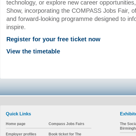
technology, or explore new career opportunities
Show, incorporating the COMPASS Jobs Fair, o
and forward-looking programme designed to inf
inspire.
Register for your free ticket now
View the timetable
Quick Links
Exhibit
Home page
Compass Jobs Fairs
The Soci
Birming
Employer profiles
Book ticket for The