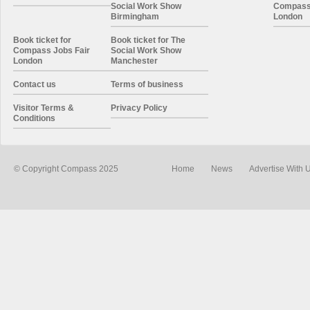
Social Work Show
Compass 
Birmingham
London
Book ticket for
Book ticket for The
Compass Jobs Fair
Social Work Show
London
Manchester
Contact us
Terms of business
Visitor Terms &
Privacy Policy
Conditions
© Copyright Compass 2025
Home
News
Advertise With 