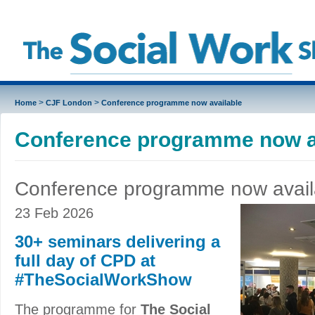
>
>
Home
CJF London
Conference programme now available
Conference programme now a
Conference programme now avail
23 Feb 2026
30+ seminars delivering a
full day of CPD at
#TheSocialWorkShow
The programme for
The Social