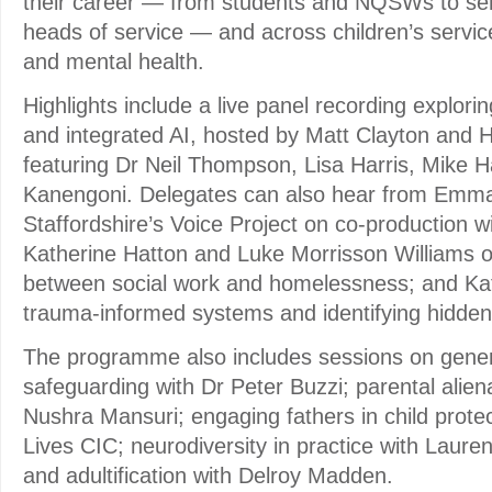
their career — from students and NQSWs to sen
heads of service — and across children’s service
and mental health.
Highlights include a live panel recording explori
and integrated AI, hosted by Matt Clayton and 
featuring Dr Neil Thompson, Lisa Harris, Mike 
Kanengoni. Delegates can also hear from Emma
Staffordshire’s Voice Project on co-production w
Katherine Hatton and Luke Morrisson Williams o
between social work and homelessness; and Kat
trauma-informed systems and identifying hidden 
The programme also includes sessions on gener
safeguarding with Dr Peter Buzzi; parental alien
Nushra Mansuri; engaging fathers in child protect
Lives CIC; neurodiversity in practice with Laure
and adultification with Delroy Madden.