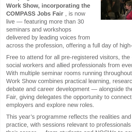
Work Show, incorporating the
COMPASS Jobs Fair
, is now
live — featuring more than 30
seminars and workshops
delivered by leading voices from
across the profession, offering a full day of hig
Free to attend for all pre-registered visitors, t
social workers and allied professionals from every
With multiple seminar rooms running throughout
Work Show combines practical learning, research
debate and career development — alongside 
Fair, giving delegates the opportunity to connect 
employers and explore new roles.
This year’s programme reflects the realities and 
practice, with sessions relevant to professionals