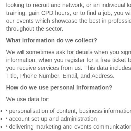
looking to recruit and network, or an individual 
training, gain CPD hours, or to find a job, you wi
our events which showcase the best in professio
throughout the sector.
What information do we collect?
We will sometimes ask for details when you sig
information, when you register for a free ticket 
you receive services from us. This data includ
Title, Phone Number, Email, and Address.
How do we use personal information?
We use data for:
personalisation of content, business informatio
account set up and administration
delivering marketing and events communicatio