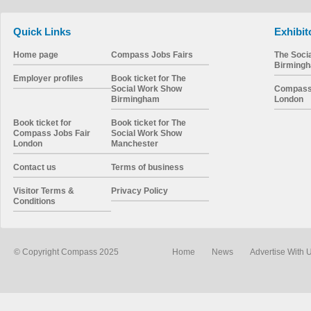
Quick Links
Exhibit
Home page
Compass Jobs Fairs
The Soci
Birming
Employer profiles
Book ticket for The
Social Work Show
Compass 
Birmingham
London
Book ticket for
Book ticket for The
Compass Jobs Fair
Social Work Show
London
Manchester
Contact us
Terms of business
Visitor Terms &
Privacy Policy
Conditions
© Copyright Compass 2025
Home
News
Advertise With 