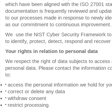
which have been aligned with the ISO 27001 sta
documentation is frequently reviewed and updat
to our processes made in response to newly ident
as our commitment to continuous improvement.
We use the NIST Cyber Security Framework to 
to identify, protect, detect, respond and recover
Your rights in relation to personal data
We respect the right of data subjects to access 
personal data. Please contact the information co
to:
access the personal information we hold for yo
correct or delete any data
withdraw consent
restrict processing.