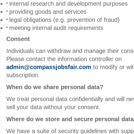
internal research and development purposes
providing goods and services
legal obligations (e.g. prevention of fraud)
meeting internal audit requirements
Consent
Individuals can withdraw and manage their cons
Please contact the information controller on
admin@compassjobsfair.com
to modify or wi
subscription.
When do we share personal data?
We treat personal data confidentially and will ne
sell your data without your consent.
Where do we store and secure personal dat
We have a suite of security guidelines with sup