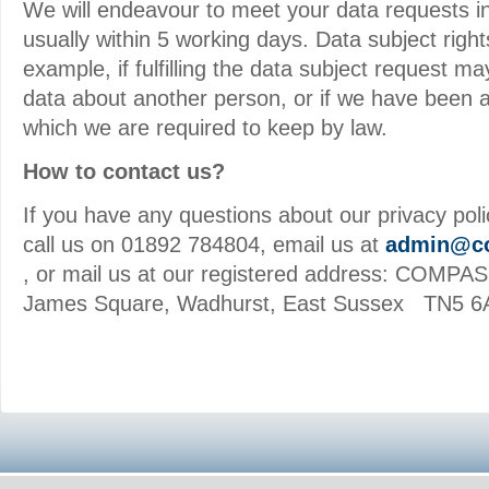
We will endeavour to meet your data requests in
usually within 5 working days. Data subject right
example, if fulfilling the data subject request 
data about another person, or if we have been a
which we are required to keep by law.
How to contact us?
If you have any questions about our privacy polic
call us on 01892 784804, email us at
admin@co
, or mail us at our registered address: COMPAS
James Square, Wadhurst, East Sussex TN5