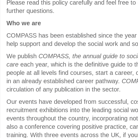
Please read this policy carefully and feel free to
further questions.
Who we are
COMPASS has been established since the year 
help support and develop the social work and so
We publish
COMPASS, the annual guide to socia
care
each year, which is the definitive guide to t
people at all levels find courses, start a career, 
in an already established career pathway.
COM
circulation of any publication in the sector.
Our events have developed from successful, cos
recruitment exhibitions into the leading social w
events throughout the country, incorporating not
also a conference covering positive practice, c
training. With three events across the UK, if yo