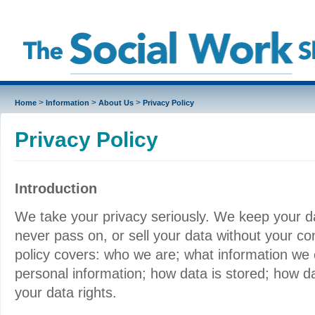
>
>
>
Home
Information
About Us
Privacy Policy
Privacy Policy
Introduction
We take your privacy seriously. We keep your da
never pass on, or sell your data without your co
policy covers: who we are; what information we 
personal information; how data is stored; how d
your data rights.