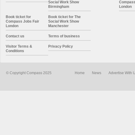
Social Work Show
Compass 
Birmingham
London
Book ticket for
Book ticket for The
Compass Jobs Fair
Social Work Show
London
Manchester
Contact us
Terms of business
Visitor Terms &
Privacy Policy
Conditions
© Copyright Compass 2025
Home
News
Advertise With 