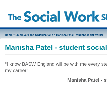
>
>
Home
Employers and Organisations
Manisha Patel - student social worker
Manisha Patel - student socia
“I know BASW England will be with me every ste
my career”
Manisha Patel - s