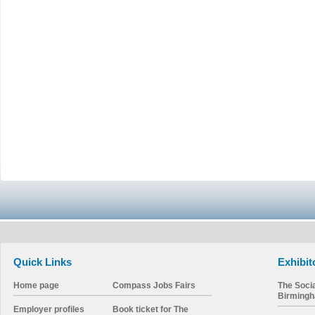
Quick Links
Exhibit
Home page
Compass Jobs Fairs
The Soci
Birming
Employer profiles
Book ticket for The