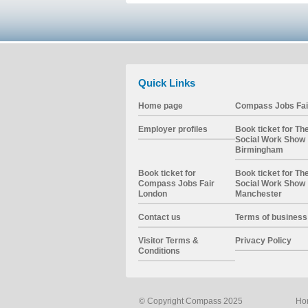
Quick Links
Home page
Compass Jobs Fai
Employer profiles
Book ticket for Th
Social Work Show
Birmingham
Book ticket for
Book ticket for Th
Compass Jobs Fair
Social Work Show
London
Manchester
Contact us
Terms of business
Visitor Terms &
Privacy Policy
Conditions
© Copyright Compass 2025
Ho