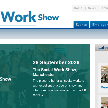
Home
News
Adve
Events
Employer
Late
28 September 2026
The Social Work Show,
Manchester
The place to be for all social workers
with excellent practice on show and
More
jobs from organisations across the UK.
More »