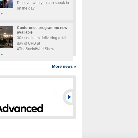
Discover who you can speak to
on the day
»
Conference programme now
available
30+ seminars delivering a full
day of CPD at
#TheSocialWorkShow
»
More news
»