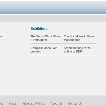
Exhibitors
rs
The Social Work Show
The Social Work Show
Birmingham
Manchester
e
Compass Jobs Fair
Stand booking form -
London
online or PDF
e
me
News
Advertise With Us
About Us
Contact Us