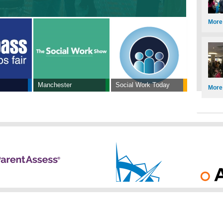
More
Manchester
Social Work Today
More