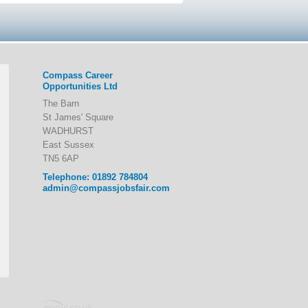
Compass Career
Opportunities Ltd
The Barn
St James' Square
WADHURST
East Sussex
TN5 6AP
Telephone: 01892 784804
admin@compassjobsfair.com