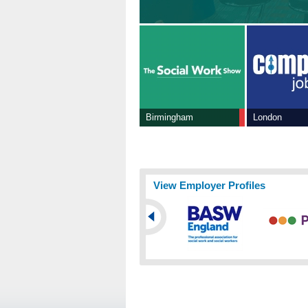
Birmingham
London
View Employer Profiles