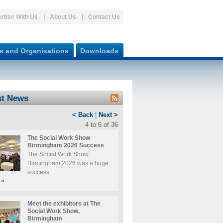
rtise With Us
About Us
Contact Us
s and Organisations
Downloads
st News
< Back
|
Next >
4 to 6 of 36
The Social Work Show
Birmingham 2026 Success
The Social Work Show
Birmingham 2026 was a huge
success
»
Meet the exhibitors at The
Social Work Show,
Birmingham